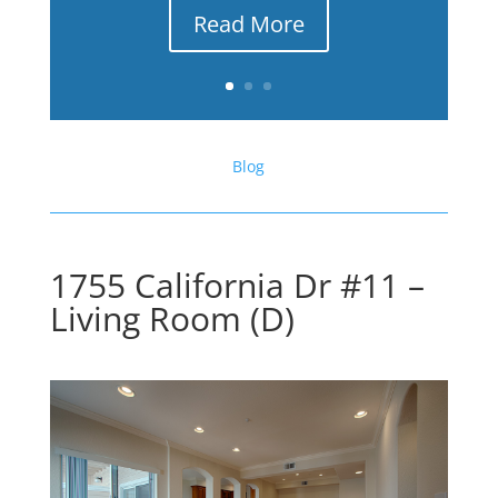
Read More
Blog
1755 California Dr #11 –
Living Room (D)