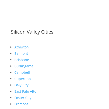
Silicon Valley Cities
Atherton
Belmont
Brisbane
Burlingame
Campbell
Cupertino
Daly City
East Palo Alto
Foster City
Fremont