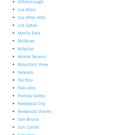
Hillsborough
Los Altos
Los Altos Hills
Los Gatos
Menlo Park
Millbrae
Milpitas
Monte Sereno
Mountain View
Newark
Pacifica
Palo Alto
Portola Valley
Redwood City
Redwood Shores
San Bruno
San Carlos
San Jose