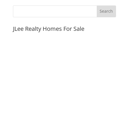
JLee Realty Homes For Sale