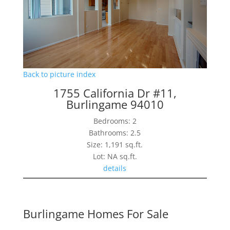
Back to picture index
1755 California Dr #11,
Burlingame 94010
Bedrooms: 2
Bathrooms: 2.5
Size: 1,191 sq.ft.
Lot: NA sq.ft.
details
Burlingame Homes For Sale