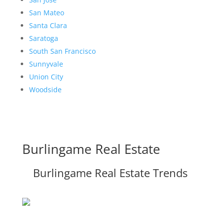
San Mateo
Santa Clara
Saratoga
South San Francisco
Sunnyvale
Union City
Woodside
Burlingame Real Estate
Burlingame Real Estate Trends