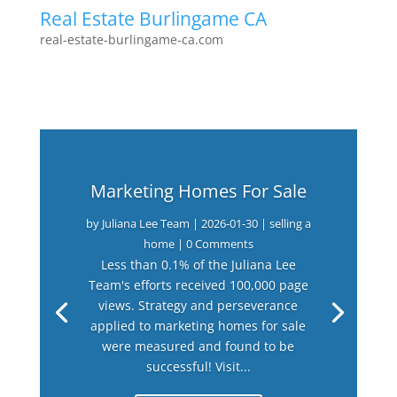
Real Estate Burlingame CA
real-estate-burlingame-ca.com
Marketing Homes For Sale
by
Juliana Lee Team
|
2026-01-30
|
selling a
home
| 0 Comments
Less than 0.1% of the Juliana Lee
Team's efforts received 100,000 page
views. Strategy and perseverance
applied to marketing homes for sale
were measured and found to be
successful! Visit...