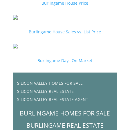
Burlingame House Price
Burlingame House Sales vs. List Price
Burlingame Days On Market
SILICON VALLEY HOMES FOR SALE
SILICON VALLEY REAL ESTATE
SILICON VALLEY REAL ESTATE AGENT
BURLINGAME HOMES FOR SALE
BURLINGAME REAL ESTATE