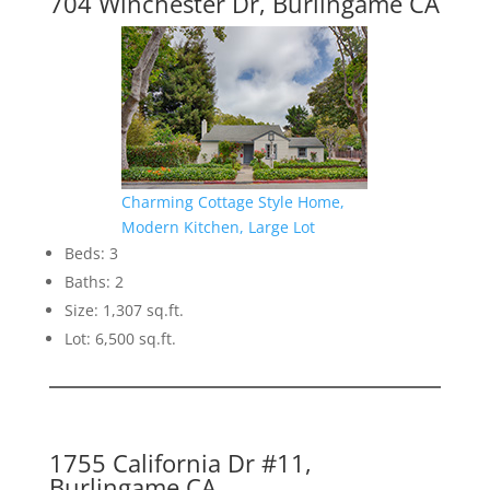
704 Winchester Dr, Burlingame CA
Charming Cottage Style Home,
Modern Kitchen, Large Lot
Beds: 3
Baths: 2
Size: 1,307 sq.ft.
Lot: 6,500 sq.ft.
1755 California Dr #11,
Burlingame CA