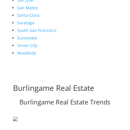
San Jose
San Mateo
Santa Clara
Saratoga
South San Francisco
Sunnyvale
Union City
Woodside
Burlingame Real Estate
Burlingame Real Estate Trends