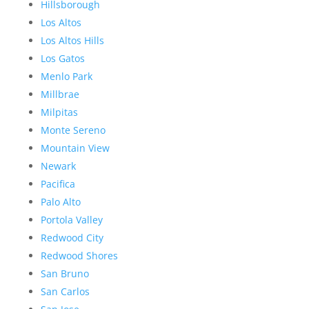
Hillsborough
Los Altos
Los Altos Hills
Los Gatos
Menlo Park
Millbrae
Milpitas
Monte Sereno
Mountain View
Newark
Pacifica
Palo Alto
Portola Valley
Redwood City
Redwood Shores
San Bruno
San Carlos