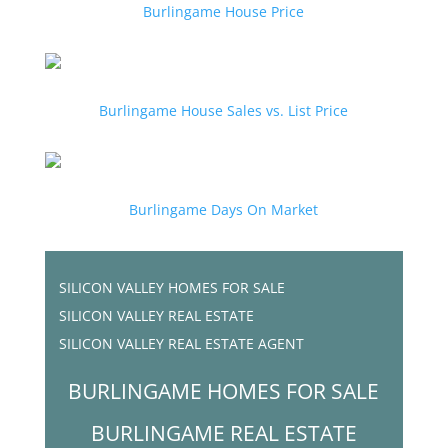
Burlingame House Price
Burlingame House Sales vs. List Price
Burlingame Days On Market
SILICON VALLEY HOMES FOR SALE
SILICON VALLEY REAL ESTATE
SILICON VALLEY REAL ESTATE AGENT
BURLINGAME HOMES FOR SALE
BURLINGAME REAL ESTATE