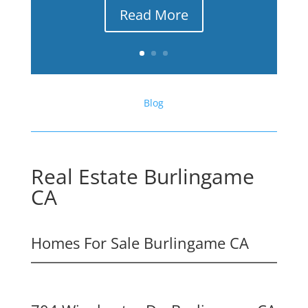
Read More
Blog
Real Estate Burlingame
CA
Homes For Sale Burlingame CA