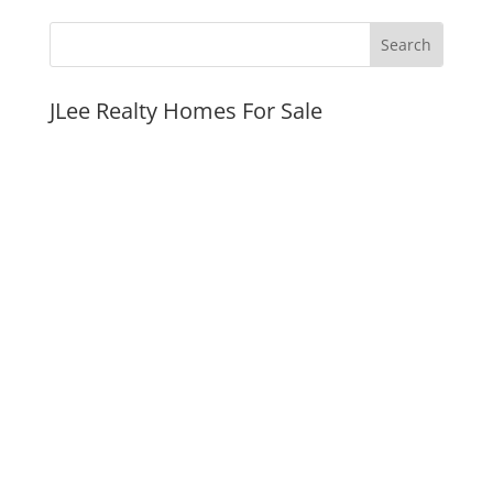
JLee Realty Homes For Sale