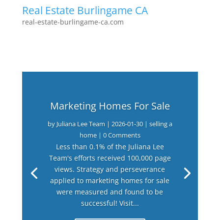
Real Estate Burlingame CA
real-estate-burlingame-ca.com
Marketing Homes For Sale
by
Juliana Lee Team
|
2026-01-30
|
selling a
home
| 0 Comments
Less than 0.1% of the Juliana Lee
Team's efforts received 100,000 page
views. Strategy and perseverance
applied to marketing homes for sale
were measured and found to be
successful! Visit...