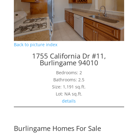
Back to picture index
1755 California Dr #11,
Burlingame 94010
Bedrooms: 2
Bathrooms: 2.5
Size: 1,191 sq.ft.
Lot: NA sq.ft.
details
Burlingame Homes For Sale