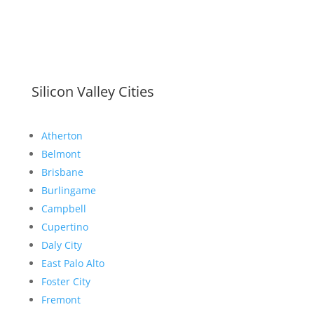
Silicon Valley Cities
Atherton
Belmont
Brisbane
Burlingame
Campbell
Cupertino
Daly City
East Palo Alto
Foster City
Fremont