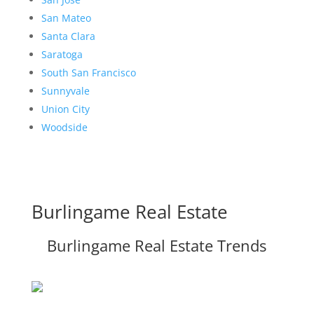
San Mateo
Santa Clara
Saratoga
South San Francisco
Sunnyvale
Union City
Woodside
Burlingame Real Estate
Burlingame Real Estate Trends