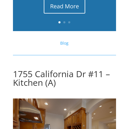
Read More
Blog
1755 California Dr #11 –
Kitchen (A)