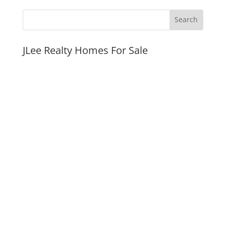
JLee Realty Homes For Sale