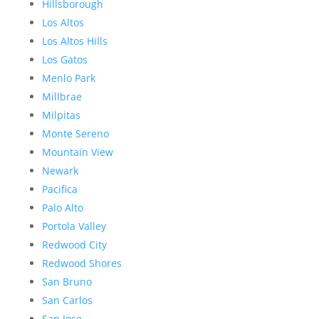
Hillsborough
Los Altos
Los Altos Hills
Los Gatos
Menlo Park
Millbrae
Milpitas
Monte Sereno
Mountain View
Newark
Pacifica
Palo Alto
Portola Valley
Redwood City
Redwood Shores
San Bruno
San Carlos
San Jose