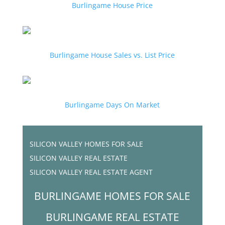
Burlingame House Price
Burlingame House Sales vs. List Price
Burlingame Days On Market
SILICON VALLEY HOMES FOR SALE
SILICON VALLEY REAL ESTATE
SILICON VALLEY REAL ESTATE AGENT
BURLINGAME HOMES FOR SALE
BURLINGAME REAL ESTATE