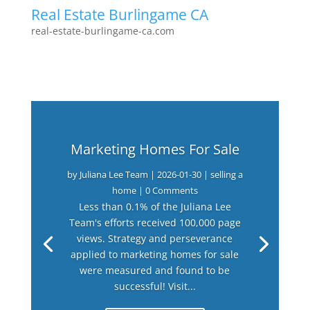
Real Estate Burlingame CA
real-estate-burlingame-ca.com
Marketing Homes For Sale
by
Juliana Lee Team
|
2026-01-30
|
selling a
home
| 0 Comments
Less than 0.1% of the Juliana Lee
Team's efforts received 100,000 page
views. Strategy and perseverance
applied to marketing homes for sale
were measured and found to be
successful! Visit...