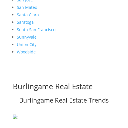
San Mateo
Santa Clara
Saratoga
South San Francisco
Sunnyvale
Union City
Woodside
Burlingame Real Estate
Burlingame Real Estate Trends