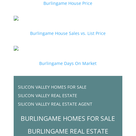
Burlingame House Price
Burlingame House Sales vs. List Price
Burlingame Days On Market
SILICON VALLEY HOMES FOR SALE
SILICON VALLEY REAL ESTATE
SILICON VALLEY REAL ESTATE AGENT
BURLINGAME HOMES FOR SALE
BURLINGAME REAL ESTATE