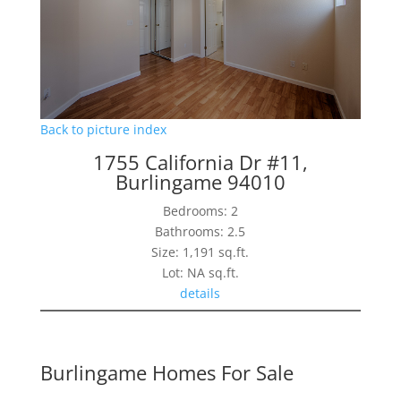
Back to picture index
1755 California Dr #11,
Burlingame 94010
Bedrooms: 2
Bathrooms: 2.5
Size: 1,191 sq.ft.
Lot: NA sq.ft.
details
Burlingame Homes For Sale