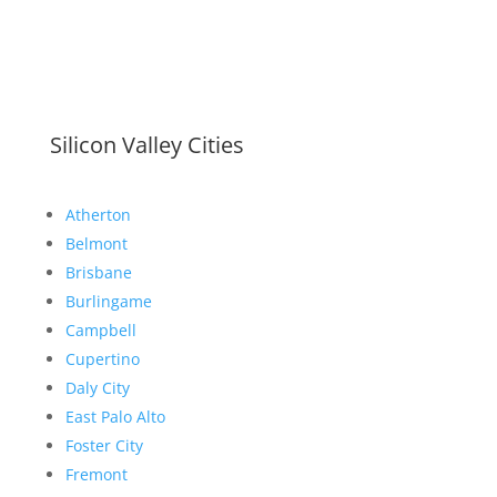
Silicon Valley Cities
Atherton
Belmont
Brisbane
Burlingame
Campbell
Cupertino
Daly City
East Palo Alto
Foster City
Fremont