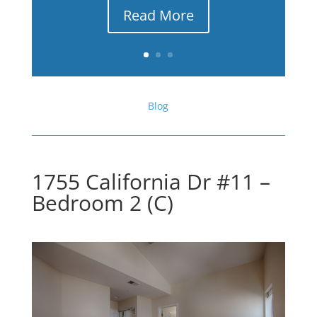
Read More
Blog
1755 California Dr #11 –
Bedroom 2 (C)