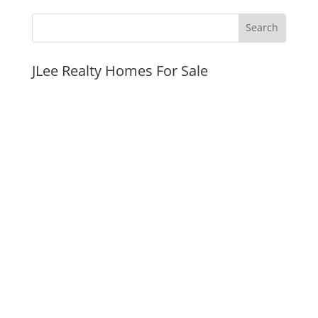
JLee Realty Homes For Sale