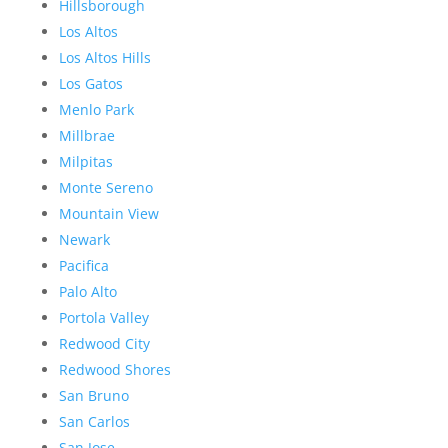
Hillsborough
Los Altos
Los Altos Hills
Los Gatos
Menlo Park
Millbrae
Milpitas
Monte Sereno
Mountain View
Newark
Pacifica
Palo Alto
Portola Valley
Redwood City
Redwood Shores
San Bruno
San Carlos
San Jose